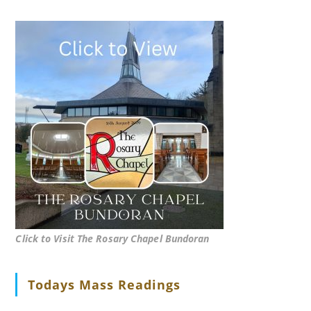
Click to Visit The Rosary Chapel Bundoran
Todays Mass Readings