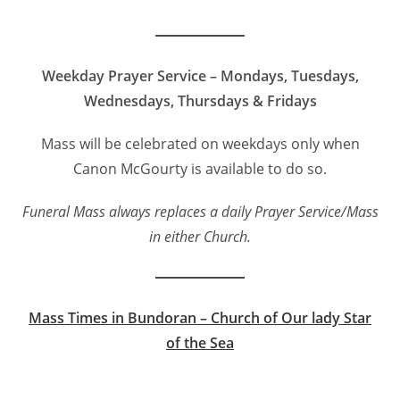
Weekday Prayer Service – Mondays, Tuesdays,
Wednesdays, Thursdays & Fridays
Mass will be celebrated on weekdays only when
Canon McGourty is available to do so.
Funeral Mass always replaces a daily Prayer Service/Mass
in either Church.
Mass Times in Bundoran – Church of Our lady Star
of the Sea