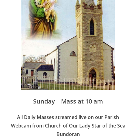
Sunday – Mass at 10 am
All Daily Masses streamed live on our Parish
Webcam from Church of Our Lady Star of the Sea
Bundoran