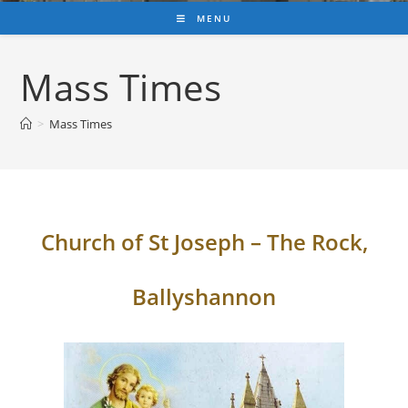
MENU
Mass Times
>
Mass Times
Church of St Joseph – The Rock,
Ballyshannon