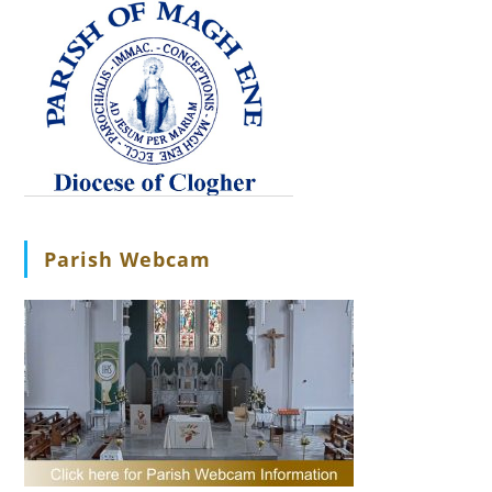
Parish Webcam