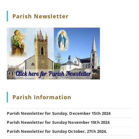
Parish Newsletter
Parish Information
Parish Newsletter for Sunday, December 15th 2024
Parish Newsletter for Sunday November 10th 2024
Parish Newsletter for Sunday October, 27th 2024.