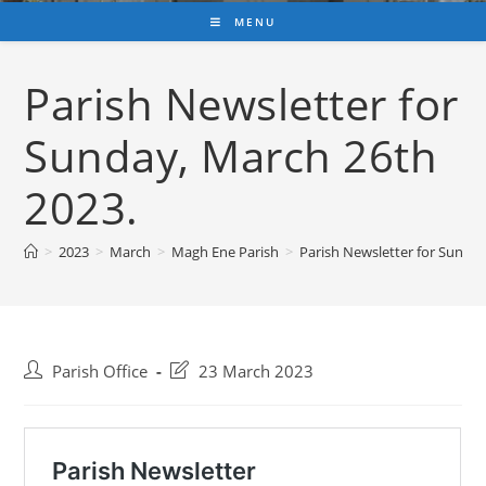
MENU
Parish Newsletter for
Sunday, March 26th
2023.
>
2023
>
March
>
Magh Ene Parish
>
Parish Newsletter for Sunday
Post
Post
Parish Office
23 March 2023
author:
last
modified: