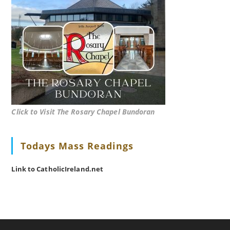
Click to Visit The Rosary Chapel Bundoran
Todays Mass Readings
Link to CatholicIreland.net