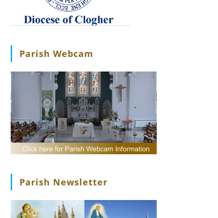
Parish Webcam
Parish Newsletter