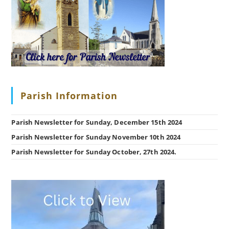
Parish Information
Parish Newsletter for Sunday, December 15th 2024
Parish Newsletter for Sunday November 10th 2024
Parish Newsletter for Sunday October, 27th 2024.